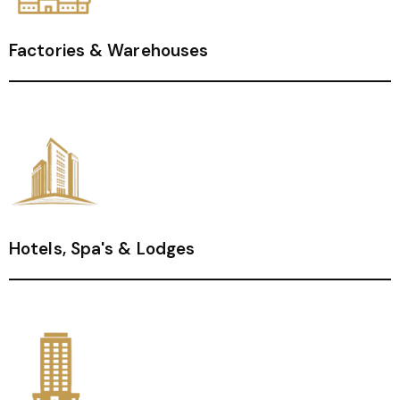
Factories & Warehouses
Hotels, Spa's & Lodges