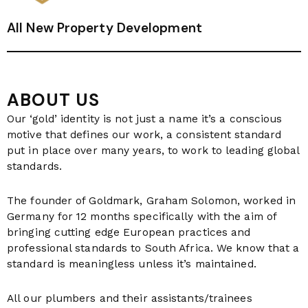
All New Property Development
ABOUT US
Our ‘gold’ identity is not just a name it’s a conscious
motive that defines our work, a consistent standard
put in place over many years, to work to leading global
standards.
The founder of Goldmark, Graham Solomon, worked in
Germany for 12 months specifically with the aim of
bringing cutting edge European practices and
professional standards to South Africa. We know that a
standard is meaningless unless it’s maintained.
All our plumbers and their assistants/trainees