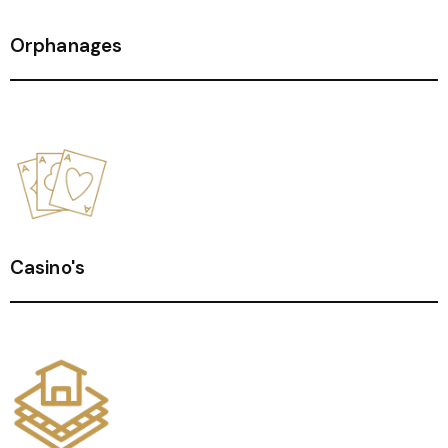
Orphanages
Casino's