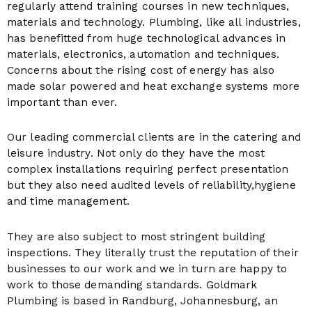
regularly attend training courses in new techniques,
materials and technology. Plumbing, like all industries,
has benefitted from huge technological advances in
materials, electronics, automation and techniques.
Concerns about the rising cost of energy has also
made solar powered and heat exchange systems more
important than ever.
Our leading commercial clients are in the catering and
leisure industry. Not only do they have the most
complex installations requiring perfect presentation
but they also need audited levels of reliability,hygiene
and time management.
They are also subject to most stringent building
inspections. They literally trust the reputation of their
businesses to our work and we in turn are happy to
work to those demanding standards. Goldmark
Plumbing is based in Randburg, Johannesburg, an