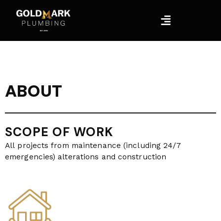
Skip
Menu
to
content
ABOUT
SCOPE OF WORK
All projects from maintenance (including 24/7
emergencies) alterations and construction