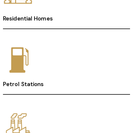
Residential Homes
Petrol Stations