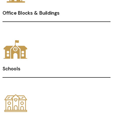
Office Blocks & Buildings
Schools