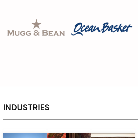
INDUSTRIES