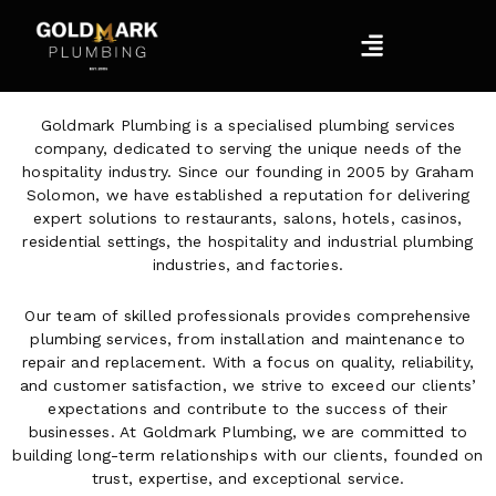
Skip
Menu
to
content
Goldmark Plumbing is a specialised plumbing services
company, dedicated to serving the unique needs of the
hospitality industry. Since our founding in 2005 by Graham
Solomon, we have established a reputation for delivering
expert solutions to restaurants, salons, hotels, casinos,
residential settings, the hospitality and industrial plumbing
industries, and factories.
Our team of skilled professionals provides comprehensive
plumbing services, from installation and maintenance to
repair and replacement. With a focus on quality, reliability,
and customer satisfaction, we strive to exceed our clients’
expectations and contribute to the success of their
businesses. At Goldmark Plumbing, we are committed to
building long-term relationships with our clients, founded on
trust, expertise, and exceptional service.