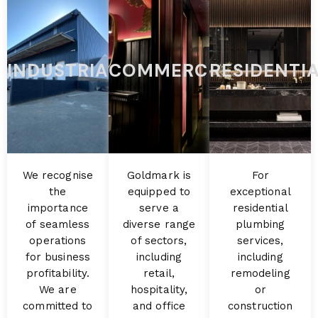
INDUSTRIAL
COMMERCIAL
RESIDENTI
We recognise
Goldmark is
For
the
equipped to
exceptional
importance
serve a
residential
of seamless
diverse range
plumbing
operations
of sectors,
services,
for business
including
including
profitability.
retail,
remodeling
We are
hospitality,
or
committed to
and office
construction