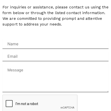
For inquiries or assistance, please contact us using the
form below or through the listed contact information.
We are committed to providing prompt and attentive
support to address your needs.