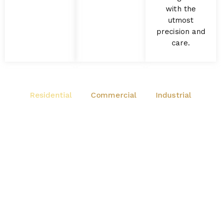
with the
utmost
precision and
care.
Residential
Commercial
Industrial