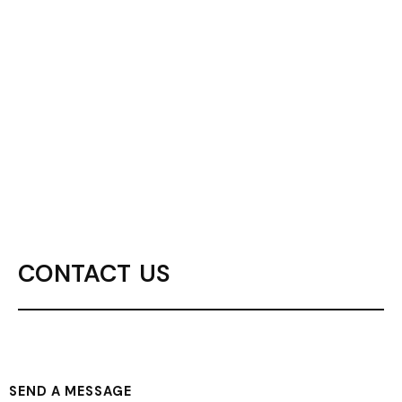
CONTACT US
SEND A MESSAGE