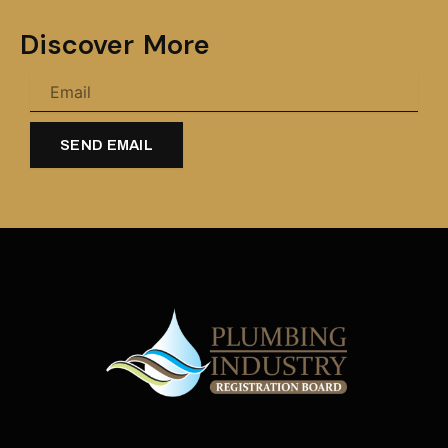
Discover More
SEND EMAIL