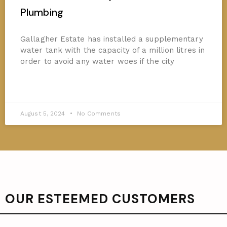
Plumbing
Gallagher Estate has installed a supplementary
water tank with the capacity of a million litres in
order to avoid any water woes if the city
READ MORE »
August 5, 2024
No Comments
OUR ESTEEMED CUSTOMERS