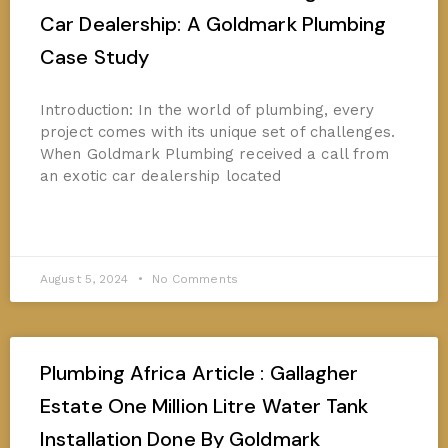
Car Dealership: A Goldmark Plumbing
Case Study
Introduction: In the world of plumbing, every
project comes with its unique set of challenges.
When Goldmark Plumbing received a call from
an exotic car dealership located
READ MORE »
August 5, 2024
No Comments
Plumbing Africa Article : Gallagher
Estate One Million Litre Water Tank
Installation Done By Goldmark