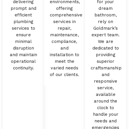
delivering
environments,
for your
prompt and
offering
dream
efficient
comprehensive
bathroom,
plumbing
services in
rely on
services to
repair,
Goldmark’s
ensure
maintenance,
expert team.
minimal
compliance,
We are
disruption
and
dedicated to
and maintain
installation to
providing
operational
meet the
superior
continuity.
varied needs
craftsmanship
of our clients.
and
responsive
service,
available
around the
clock to
handle your
needs and
emergencies