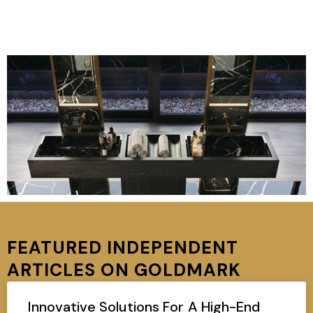
FEATURED INDEPENDENT
ARTICLES ON GOLDMARK
Innovative Solutions For A High-End